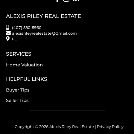
ALEXIS RILEY REAL ESTATE
(407) 580-5960
alexisrileyrealestate@Gmail.com
FL
SERVICES
Home Valuation
HELPFUL LINKS
Buyer Tips
Seller Tips
Copyright © 2026 Alexis Riley Real Estate |
Privacy Policy