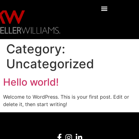
Category:
Uncategorized
Hello world!
Welcome to WordPress. This is your first post. Edit or
delete it, then start writing!