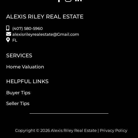
ALEXIS RILEY REAL ESTATE
(407) 580-5960
alexisrileyrealestate@Gmail.com
FL
SERVICES
Home Valuation
HELPFUL LINKS
Buyer Tips
Seller Tips
Copyright © 2026 Alexis Riley Real Estate |
Privacy Policy