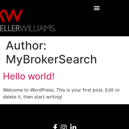
Author:
MyBrokerSearch
Hello world!
Welcome to WordPress. This is your first post. Edit or
delete it, then start writing!